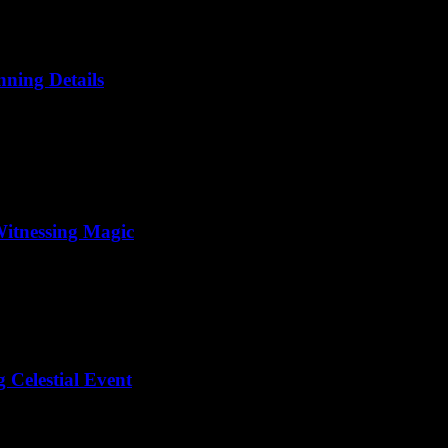
nning Details
Witnessing Magic
 Celestial Event