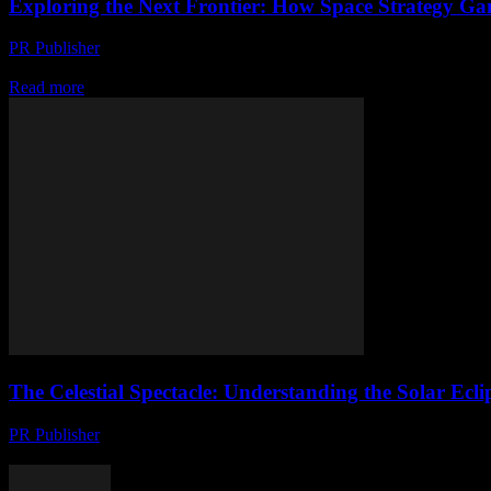
Exploring the Next Frontier: How Space Strategy Ga
PR Publisher
-
April 9, 2026
Discover how space strategy games evolve with immersive worlds, rich 
Read more
The Celestial Spectacle: Understanding the Solar Ec
PR Publisher
-
August 7, 2026
The Anticipation Builds: Upcoming Solar Eclipses The celestial dance 