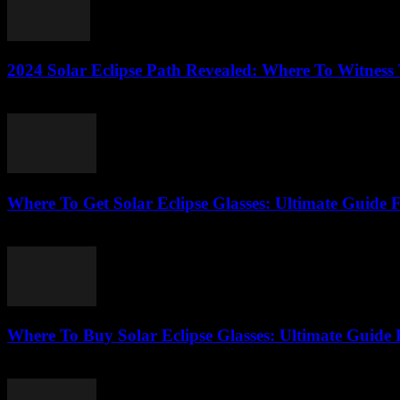
2024 Solar Eclipse Path Revealed: Where To Witness
August 7, 2026
Where To Get Solar Eclipse Glasses: Ultimate Guide 
August 7, 2026
Where To Buy Solar Eclipse Glasses: Ultimate Guide 
August 6, 2026