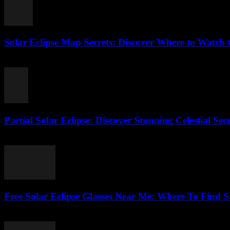
Solar Eclipse Map Secrets: Discover Where to Watch t
August 4, 2026
Partial Solar Eclipse: Discover Stunning Celestial Sec
August 3, 2026
Free Solar Eclipse Glasses Near Me: Where To Find Sa
August 3, 2026