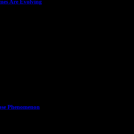
mes Are Evolving
storytelling, and AI-driven tactics shaping the future of galactic conq
lipse Phenomenon
of the sun, moon, and Earth continues to captivate humanity, with severa