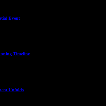
stial Event
unning Timeline
ment Unfolds