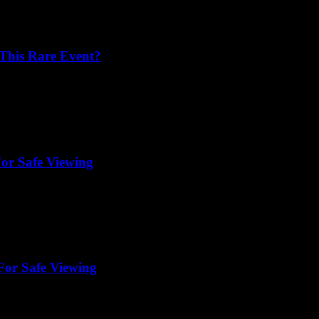
 This Rare Event?
For Safe Viewing
For Safe Viewing