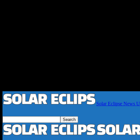
Solar Eclipse News Up