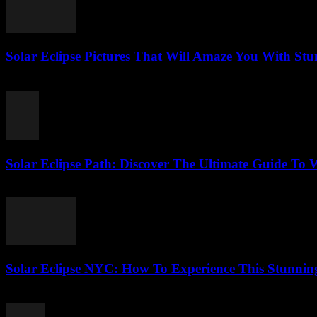
Solar Eclipse Pictures That Will Amaze You With Stu
August 5, 2026
Solar Eclipse Path: Discover The Ultimate Guide To 
August 5, 2026
Solar Eclipse NYC: How To Experience This Stunning
August 4, 2026