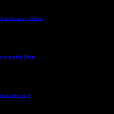
 The Amazing Event!
he Stunning Truth
vents Revealed