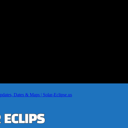
dates, Dates & Maps | Solar-Eclipse.us