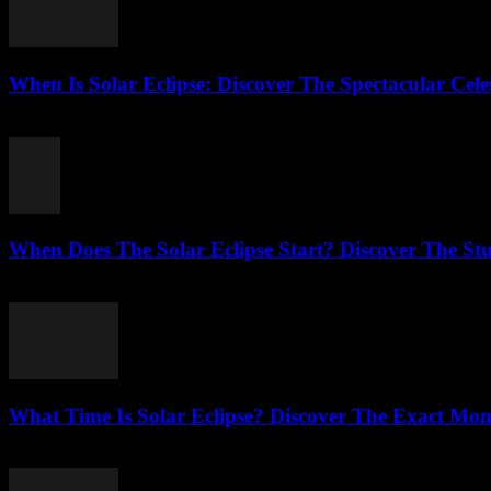
When Is Solar Eclipse: Discover The Spectacular Cele
August 6, 2026
When Does The Solar Eclipse Start? Discover The St
August 5, 2026
What Time Is Solar Eclipse? Discover The Exact Mo
August 5, 2026