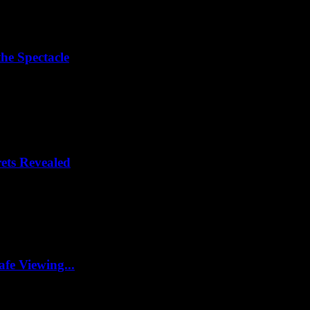
he Spectacle
rets Revealed
fe Viewing...