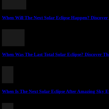
When Will The Next Solar Eclipse Happen? Discover
August 3, 2026
When Was The Last Total Solar Eclipse? Discover T
August 3, 2026
When Is The Next Solar Eclipse After Amazing Sky E
August 2, 2026