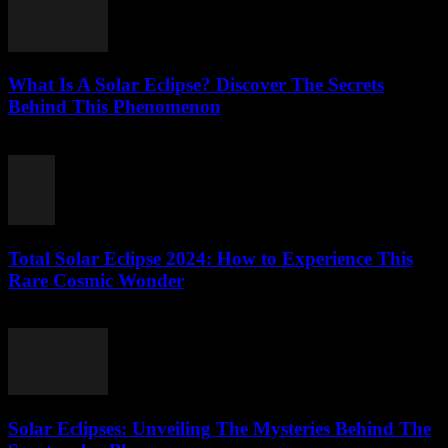
What Is A Solar Eclipse? Discover The Secrets
Behind This Phenomenon
July 27, 2026
Total Solar Eclipse 2024: How to Experience This
Rare Cosmic Wonder
July 27, 2026
Solar Eclipses: Unveiling The Mysteries Behind The