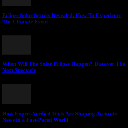
Eclipse Solar Secrets Revealed: How To Experience
The Ultimate Event
July 29, 2026
When Will The Solar Eclipse Happen? Discover The
Next Spectacle
July 29, 2026
How Expert-Verified Texts Are Shaping Accurate
News in a Fast-Paced World