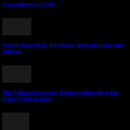
Comprehensive Guide
August 8, 2026
Solar Eclipse 2023: A Celestial Spectacle Captivates
Millions
August 8, 2026
The Celestial Spectacle: Understanding the Solar
Eclipse Phenomenon
August 7, 2026