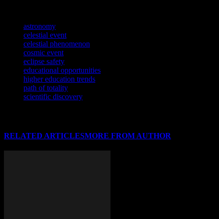
sports.
TAGS
astronomy
celestial event
celestial phenomenon
cosmic event
eclipse safety
educational opportunities
higher education trends
path of totality
scientific discovery
RELATED ARTICLES
MORE FROM AUTHOR