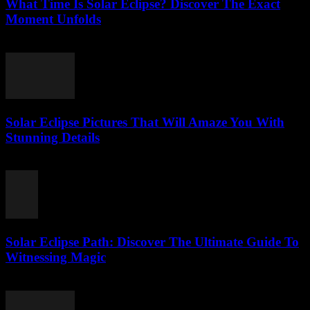
What Time Is Solar Eclipse? Discover The Exact
Moment Unfolds
August 5, 2026
Solar Eclipse Pictures That Will Amaze You With
Stunning Details
August 5, 2026
Solar Eclipse Path: Discover The Ultimate Guide To
Witnessing Magic
August 5, 2026