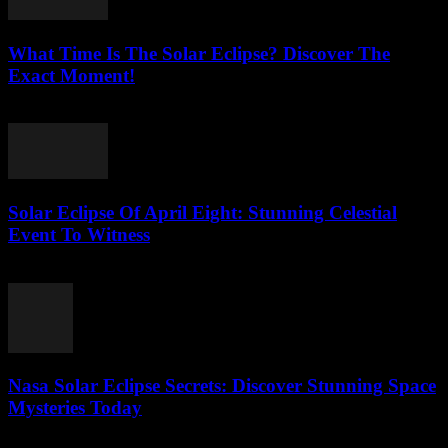
What Time Is The Solar Eclipse? Discover The
Exact Moment!
July 26, 2026
Solar Eclipse Of April Eight: Stunning Celestial
Event To Witness
July 26, 2026
Nasa Solar Eclipse Secrets: Discover Stunning Space
Mysteries Today
July 25, 2026