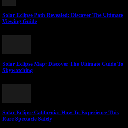
Solar Eclipse Path Revealed: Discover The Ultimate
Viewing Guide
August 1, 2026
Solar Eclipse Map: Discover The Ultimate Guide To
Skywatching
August 1, 2026
Solar Eclipse California: How To Experience This
Rare Spectacle Safely