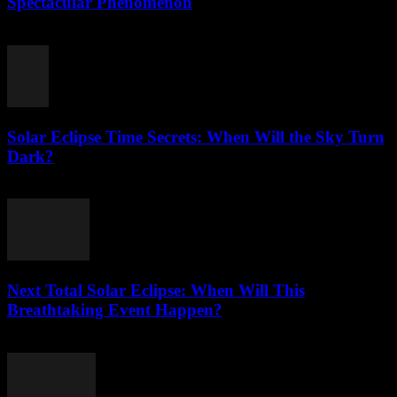
Spectacular Phenomenon
July 27, 2026
Solar Eclipse Time Secrets: When Will the Sky Turn
Dark?
July 26, 2026
Next Total Solar Eclipse: When Will This
Breathtaking Event Happen?
July 26, 2026