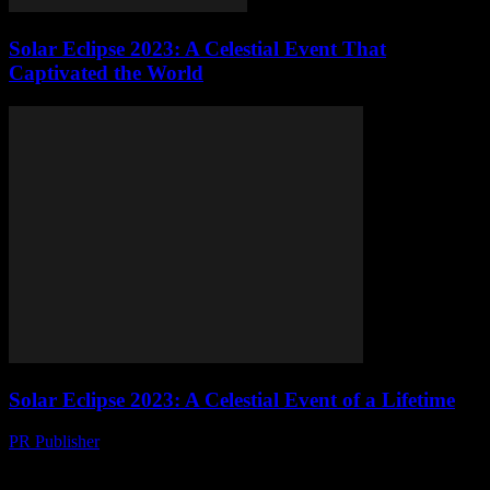
Solar Eclipse 2023: A Celestial Event That
Captivated the World
Solar Eclipse 2023: A Celestial Event of a Lifetime
PR Publisher
-
August 10, 2026
The Anticipation Builds The scientific community and astronomy
enthusiasts alike are abuzz with excitement as we approach the