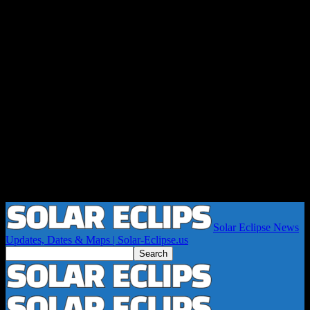
Solar Eclipse News
Updates, Dates & Maps | Solar-Eclipse.us