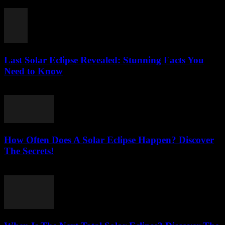
July 31, 2026
Last Solar Eclipse Revealed: Stunning Facts You
Need to Know
July 31, 2026
How Often Does A Solar Eclipse Happen? Discover
The Secrets!
July 31, 2026