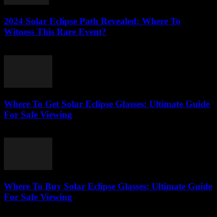
2024 Solar Eclipse Path Revealed: Where To
Witness This Rare Event?
August 7, 2026
Where To Get Solar Eclipse Glasses: Ultimate Guide
For Safe Viewing
August 7, 2026
Where To Buy Solar Eclipse Glasses: Ultimate Guide
For Safe Viewing
August 6, 2026