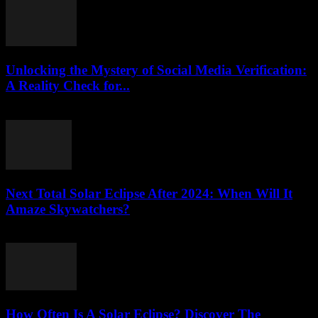
Unlocking the Mystery of Social Media Verification:
A Reality Check for...
August 2, 2026
Next Total Solar Eclipse After 2024: When Will It
Amaze Skywatchers?
August 2, 2026
How Often Is A Solar Eclipse? Discover The