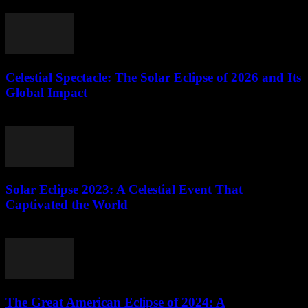
highly anticipated solar eclipse of 2023. This...
Celestial Spectacle: The Solar Eclipse of 2026 and Its
Global Impact
August 9, 2026
Solar Eclipse 2023: A Celestial Event That
Captivated the World
August 9, 2026
The Great American Eclipse of 2024: A