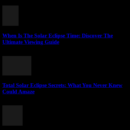
July 29, 2026
When Is The Solar Eclipse Time: Discover The
Ultimate Viewing Guide
July 29, 2026
Total Solar Eclipse Secrets: What You Never Knew
Could Amaze
July 29, 2026