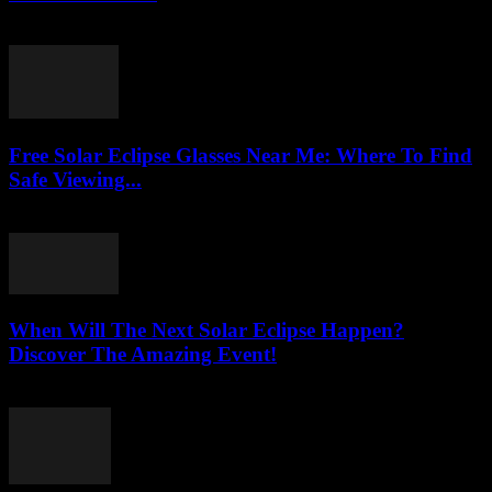
August 3, 2026
Free Solar Eclipse Glasses Near Me: Where To Find
Safe Viewing...
August 3, 2026
When Will The Next Solar Eclipse Happen?
Discover The Amazing Event!
August 3, 2026