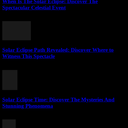
When Is The Solar Eclipse: Discover The
Spectacular Celestial Event
July 25, 2026
Solar Eclipse Path Revealed: Discover Where to
Witness This Spectacle
July 24, 2026
Solar Eclipse Time: Discover The Mysteries And
Stunning Phenomena
July 24, 2026