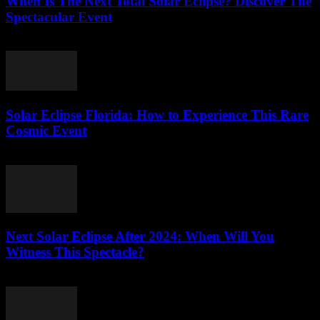
When Is The Next Total Solar Eclipse? Discover The
Spectacular Event
July 31, 2026
Solar Eclipse Florida: How to Experience This Rare
Cosmic Event
July 30, 2026
Next Solar Eclipse After 2024: When Will You
Witness This Spectacle?
July 30, 2026