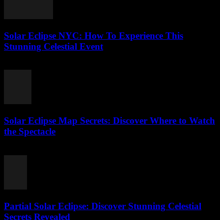
Solar Eclipse NYC: How To Experience This
Stunning Celestial Event
August 4, 2026
Solar Eclipse Map Secrets: Discover Where to Watch
the Spectacle
August 4, 2026
Partial Solar Eclipse: Discover Stunning Celestial
Secrets Revealed