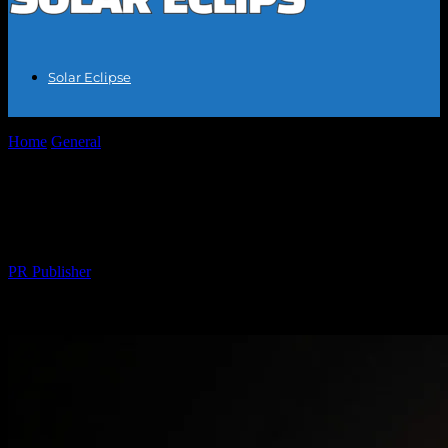
Solar Eclipse
Home
General
Solar Eclipse 2023: A Celestial Event of a Lifetime
Solar Eclipse 2023: A Celestial Event of a
Lifetime
By
PR Publisher
-
February 15, 2026
282