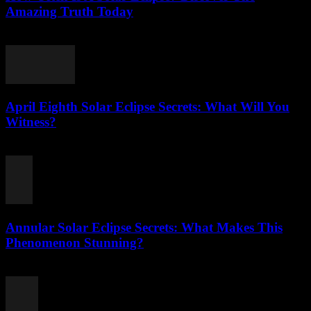
Amazing Truth Today
August 2, 2026
April Eighth Solar Eclipse Secrets: What Will You
Witness?
August 1, 2026
Annular Solar Eclipse Secrets: What Makes This
Phenomenon Stunning?
August 1, 2026