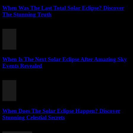
When Was The Last Total Solar Eclipse? Discover
The Stunning Truth
August 3, 2026
When Is The Next Solar Eclipse After Amazing Sky
Events Revealed
August 2, 2026
When Does The Solar Eclipse Happen? Discover
Stunning Celestial Secrets
August 2, 2026