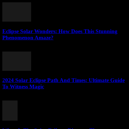
Eclipse Solar Wonders: How Does This Stunning
Phenomenon Amaze?
July 25, 2026
2024 Solar Eclipse Path And Times: Ultimate Guide
To Witness Magic
July 25, 2026