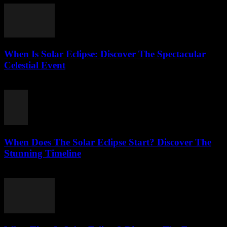
When Is Solar Eclipse: Discover The Spectacular
Celestial Event
August 6, 2026
When Does The Solar Eclipse Start? Discover The
Stunning Timeline
August 5, 2026