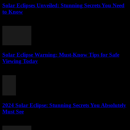
Solar Eclipses Unveiled: Stunning Secrets You Need
to Know
July 28, 2026
Solar Eclipse Warning: Must-Know Tips for Safe
Viewing Today
July 28, 2026
2024 Solar Eclipse: Stunning Secrets You Absolutely
Must See
July 27, 2026