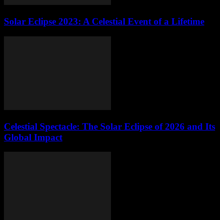
Solar Eclipse 2023: A Celestial Event of a Lifetime
Celestial Spectacle: The Solar Eclipse of 2026 and Its
Global Impact