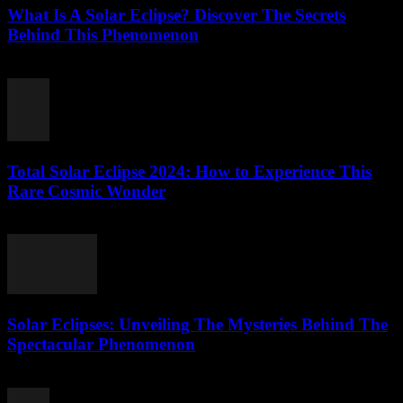
What Is A Solar Eclipse? Discover The Secrets
Behind This Phenomenon
July 27, 2026
Total Solar Eclipse 2024: How to Experience This
Rare Cosmic Wonder
July 27, 2026
Solar Eclipses: Unveiling The Mysteries Behind The
Spectacular Phenomenon
July 27, 2026