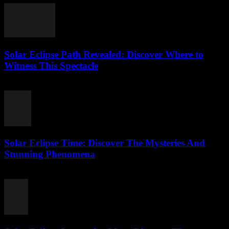
Solar Eclipse Path Revealed: Discover Where to
Witness This Spectacle
July 24, 2026
Solar Eclipse Time: Discover The Mysteries And
Stunning Phenomena
July 24, 2026