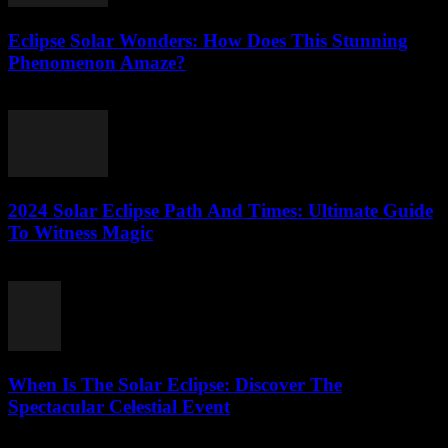
Eclipse Solar Wonders: How Does This Stunning
Phenomenon Amaze?
July 25, 2026
2024 Solar Eclipse Path And Times: Ultimate Guide
To Witness Magic
July 25, 2026
When Is The Solar Eclipse: Discover The
Spectacular Celestial Event
July 25, 2026