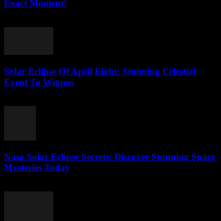
Exact Moment!
July 26, 2026
Solar Eclipse Of April Eight: Stunning Celestial
Event To Witness
July 26, 2026
Nasa Solar Eclipse Secrets: Discover Stunning Space
Mysteries Today
July 25, 2026