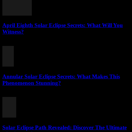
April Eighth Solar Eclipse Secrets: What Will You
Witness?
August 1, 2026
Annular Solar Eclipse Secrets: What Makes This
Phenomenon Stunning?
August 1, 2026
Solar Eclipse Path Revealed: Discover The Ultimate