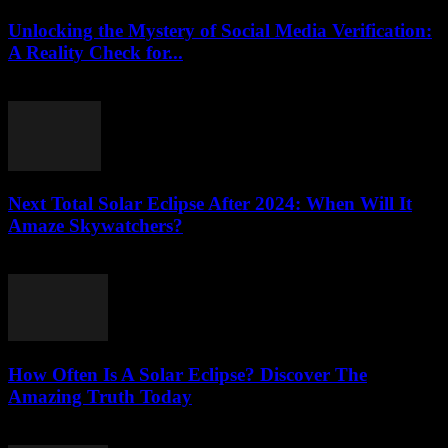
Unlocking the Mystery of Social Media Verification:
A Reality Check for...
August 2, 2026
Next Total Solar Eclipse After 2024: When Will It
Amaze Skywatchers?
August 2, 2026
How Often Is A Solar Eclipse? Discover The
Amazing Truth Today
August 2, 2026