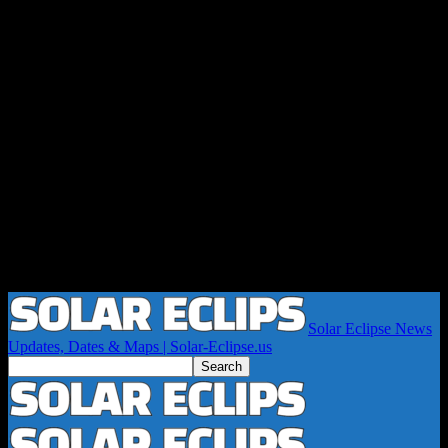
Solar Eclipse News
Updates, Dates & Maps | Solar-Eclipse.us