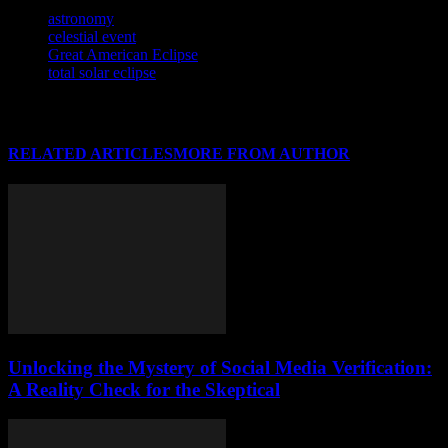
TAGS
astronomy
celestial event
Great American Eclipse
total solar eclipse
RELATED ARTICLES
MORE FROM AUTHOR
Unlocking the Mystery of Social Media Verification:
A Reality Check for the Skeptical