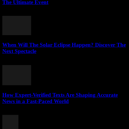
The Ultimate Event
July 29, 2026
When Will The Solar Eclipse Happen? Discover The
Next Spectacle
July 29, 2026
How Expert-Verified Texts Are Shaping Accurate
News in a Fast-Paced World
July 29, 2026