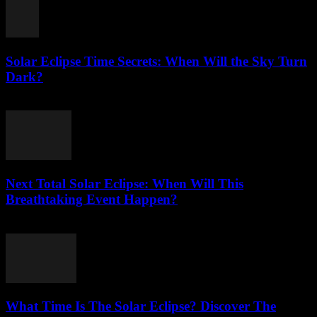
Solar Eclipse Time Secrets: When Will the Sky Turn
Dark?
July 26, 2026
Next Total Solar Eclipse: When Will This
Breathtaking Event Happen?
July 26, 2026
What Time Is The Solar Eclipse? Discover The