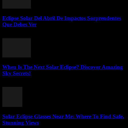
Eclipse Solar Del Abril De Impactos Sorprendentes
Que Debes Ver
July 23, 2026
When Is The Next Solar Eclipse? Discover Amazing
Sky Secrets!
July 22, 2026
Solar Eclipse Glasses Near Me: Where To Find Safe,
Stunning Views