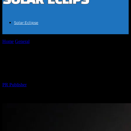
Solar Eclipse
Home
General
The Great American Eclipse of 2024: A Celestial
Event of a Lifetime
The Great American Eclipse of 2024: A
Celestial Event of a Lifetime
By
PR Publisher
-
February 27, 2026
215