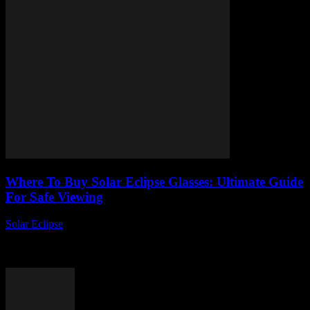
Where To Buy Solar Eclipse Glasses: Ultimate Guide
For Safe Viewing
Solar Eclipse
-
August 6, 2026
Are you wondering where to buy solar eclipse glasses before the
next big celestial event? Finding the perfect pair of authentic solar
eclipse glasses...