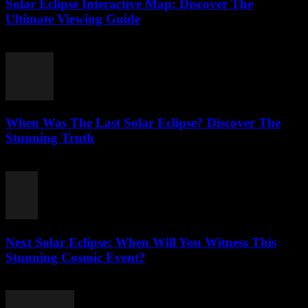
Solar Eclipse Interactive Map: Discover The
Ultimate Viewing Guide
July 23, 2026
When Was The Last Solar Eclipse? Discover The
Stunning Truth
July 23, 2026
Next Solar Eclipse: When Will You Witness This
Stunning Cosmic Event?
July 23, 2026