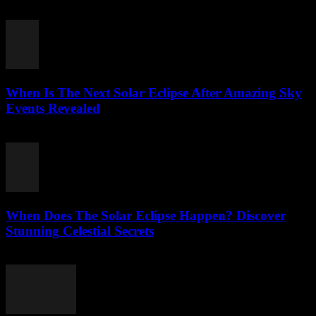
August 3, 2026
When Is The Next Solar Eclipse After Amazing Sky
Events Revealed
August 2, 2026
When Does The Solar Eclipse Happen? Discover
Stunning Celestial Secrets
August 2, 2026