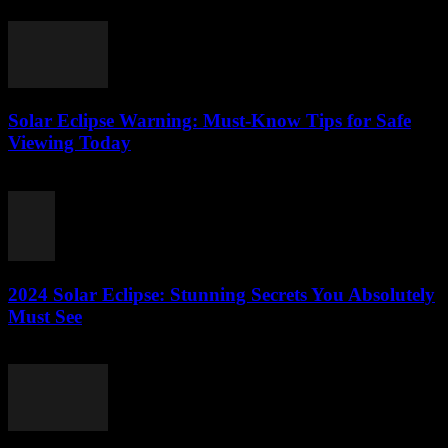
July 28, 2026
Solar Eclipse Warning: Must-Know Tips for Safe
Viewing Today
July 28, 2026
2024 Solar Eclipse: Stunning Secrets You Absolutely
Must See
July 27, 2026