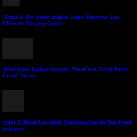
When Is The Solar Eclipse Time: Discover The
Ultimate Viewing Guide
July 29, 2026
Total Solar Eclipse Secrets: What You Never Knew
Could Amaze
July 29, 2026
Solar Eclipses Unveiled: Stunning Secrets You Need
to Know