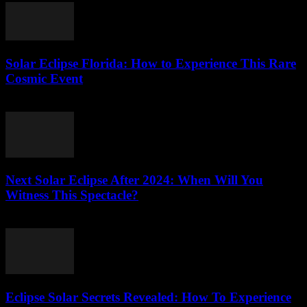
Solar Eclipse Florida: How to Experience This Rare
Cosmic Event
July 30, 2026
Next Solar Eclipse After 2024: When Will You
Witness This Spectacle?
July 30, 2026
Eclipse Solar Secrets Revealed: How To Experience