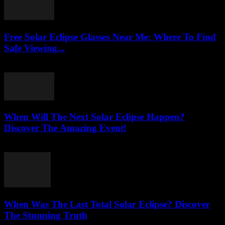
Free Solar Eclipse Glasses Near Me: Where To Find
Safe Viewing...
August 3, 2026
When Will The Next Solar Eclipse Happen?
Discover The Amazing Event!
August 3, 2026
When Was The Last Total Solar Eclipse? Discover
The Stunning Truth