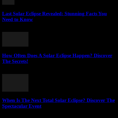
Last Solar Eclipse Revealed: Stunning Facts You
Need to Know
July 31, 2026
How Often Does A Solar Eclipse Happen? Discover
The Secrets!
July 31, 2026
When Is The Next Total Solar Eclipse? Discover The
Spectacular Event
July 31, 2026