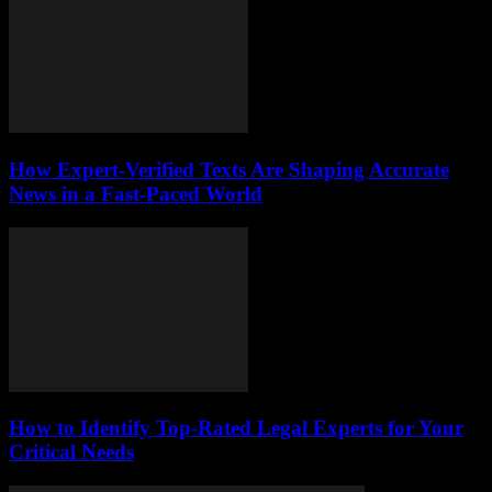
How Expert-Verified Texts Are Shaping Accurate
News in a Fast-Paced World
How to Identify Top-Rated Legal Experts for Your
Critical Needs