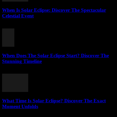
When Is Solar Eclipse: Discover The Spectacular
Celestial Event
August 6, 2026
When Does The Solar Eclipse Start? Discover The
Stunning Timeline
August 5, 2026
What Time Is Solar Eclipse? Discover The Exact
Moment Unfolds
August 5, 2026