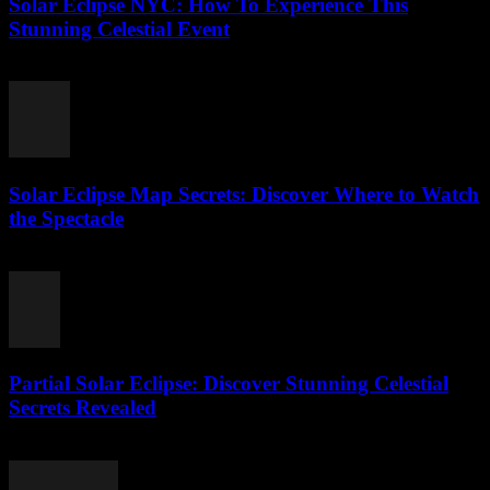
Solar Eclipse NYC: How To Experience This
Stunning Celestial Event
August 4, 2026
Solar Eclipse Map Secrets: Discover Where to Watch
the Spectacle
August 4, 2026
Partial Solar Eclipse: Discover Stunning Celestial
Secrets Revealed
August 3, 2026