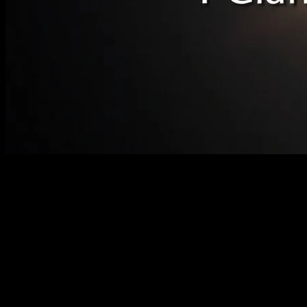
The Anticipation Builds
The astronomical community and enthusiasts alike are buzzing with
excitement as the world prepares for the Great American Eclipse of
2024. This celestial event, set to occur on April 8, 2024, promises to
be a spectacle of nature’s grandeur, captivating millions across the
United States. The eclipse will traverse a path from the southern tip
of Texas to the northeastern corner of Maine, offering a unique
opportunity for both seasoned astronomers and casual observers to
witness the awe-inspiring phenomenon of a total solar eclipse.