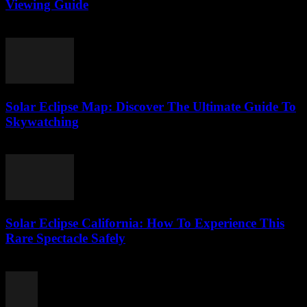
Viewing Guide
August 1, 2026
Solar Eclipse Map: Discover The Ultimate Guide To
Skywatching
August 1, 2026
Solar Eclipse California: How To Experience This
Rare Spectacle Safely
July 31, 2026