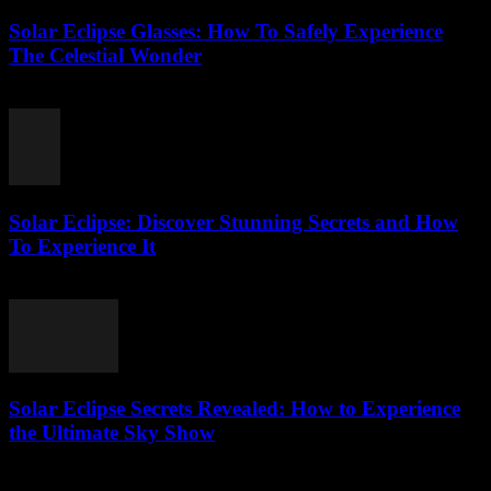
Solar Eclipse Glasses: How To Safely Experience
The Celestial Wonder
July 21, 2026
Solar Eclipse: Discover Stunning Secrets and How
To Experience It
July 21, 2026
Solar Eclipse Secrets Revealed: How to Experience
the Ultimate Sky Show
July 21, 2026