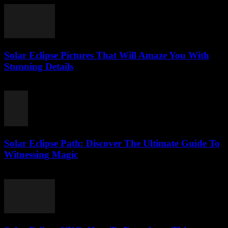
Solar Eclipse Pictures That Will Amaze You With
Stunning Details
August 5, 2026
Solar Eclipse Path: Discover The Ultimate Guide To
Witnessing Magic
August 5, 2026