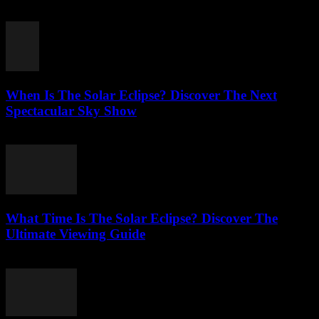
July 22, 2026
When Is The Solar Eclipse? Discover The Next
Spectacular Sky Show
July 22, 2026
What Time Is The Solar Eclipse? Discover The
Ultimate Viewing Guide
July 22, 2026