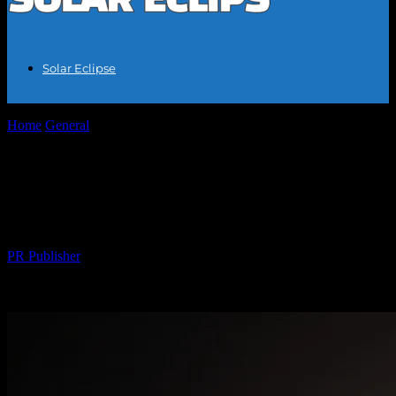
Solar Eclipse
Home
General
The Celestial Spectacle: Understanding the Solar
Eclipse Phenomenon
The Celestial Spectacle: Understanding
the Solar Eclipse Phenomenon
By
PR Publisher
-
March 1, 2026
289