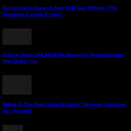
Next Solar Eclipse: When Will You Witness This
Stunning Cosmic Event?
July 23, 2026
Eclipse Solar Del Abril De Impactos Sorprendentes
Que Debes Ver
July 23, 2026
When Is The Next Solar Eclipse? Discover Amazing
Sky Secrets!
July 22, 2026