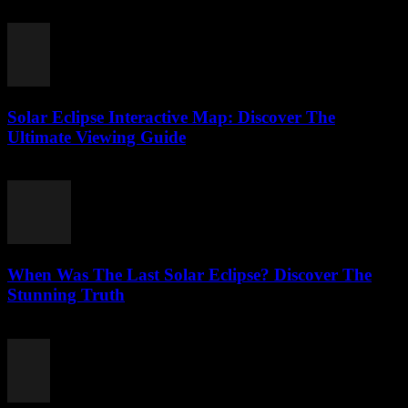
July 24, 2026
Solar Eclipse Interactive Map: Discover The
Ultimate Viewing Guide
July 23, 2026
When Was The Last Solar Eclipse? Discover The
Stunning Truth
July 23, 2026