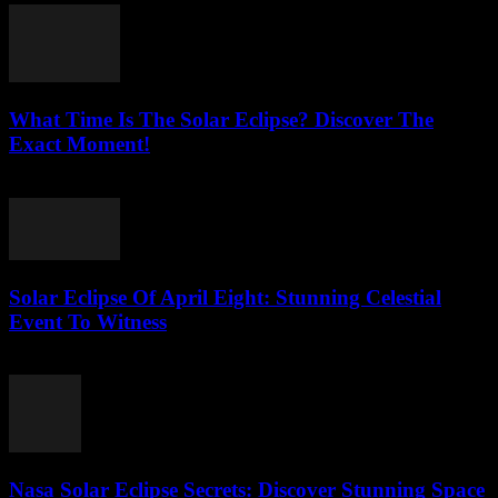
What Time Is The Solar Eclipse? Discover The
Exact Moment!
July 26, 2026
Solar Eclipse Of April Eight: Stunning Celestial
Event To Witness
July 26, 2026
Nasa Solar Eclipse Secrets: Discover Stunning Space