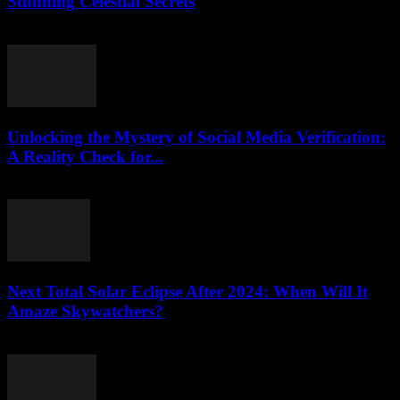
Stunning Celestial Secrets
August 2, 2026
Unlocking the Mystery of Social Media Verification:
A Reality Check for...
August 2, 2026
Next Total Solar Eclipse After 2024: When Will It
Amaze Skywatchers?
August 2, 2026