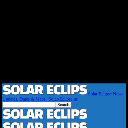
Solar Eclipse News
Updates, Dates & Maps | Solar-Eclipse.us