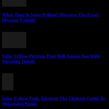
What Time Is Solar Eclipse? Discover The Exact
Moment Unfolds
August 5, 2026
Solar Eclipse Pictures That Will Amaze You With
Stunning Details
August 5, 2026
Solar Eclipse Path: Discover The Ultimate Guide To
Witnessing Magic