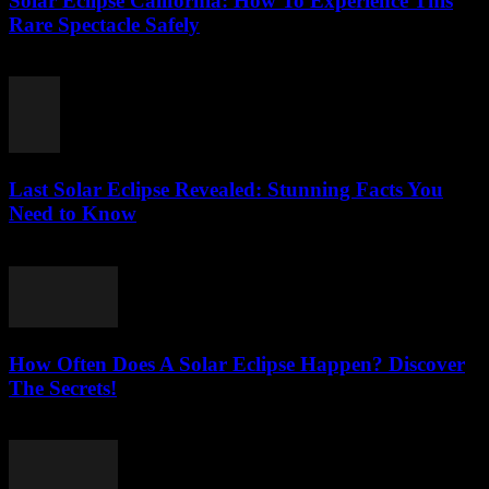
Solar Eclipse California: How To Experience This
Rare Spectacle Safely
July 31, 2026
Last Solar Eclipse Revealed: Stunning Facts You
Need to Know
July 31, 2026
How Often Does A Solar Eclipse Happen? Discover
The Secrets!
July 31, 2026