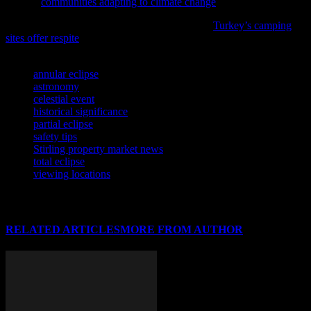
feature,
communities adapting to climate change
.
As the demand for outdoor experiences grows,
Turkey’s camping
sites offer respite
from urban life, according to recent reports.
TAGS
annular eclipse
astronomy
celestial event
historical significance
partial eclipse
safety tips
Stirling property market news
total eclipse
viewing locations
RELATED ARTICLES
MORE FROM AUTHOR