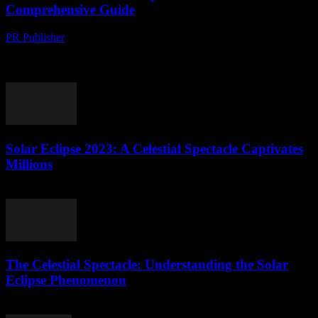
Comprehensive Guide
PR Publisher
-
August 8, 2026
The Great American Eclipse of 2024 The celestial event of the year
is fast approaching, and astronomy enthusiasts are buzzing with
excitement. The Great American...
Solar Eclipse 2023: A Celestial Spectacle Captivates
Millions
August 8, 2026
The Celestial Spectacle: Understanding the Solar
Eclipse Phenomenon
August 7, 2026