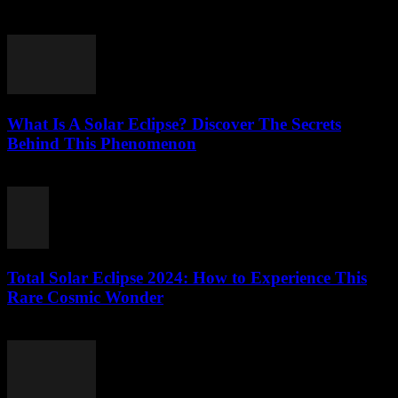
July 27, 2026
What Is A Solar Eclipse? Discover The Secrets
Behind This Phenomenon
July 27, 2026
Total Solar Eclipse 2024: How to Experience This
Rare Cosmic Wonder
July 27, 2026