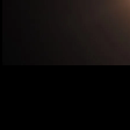
The Celestial Spectacle: Understanding
the Solar Eclipse Phenomenon
A solar eclipse is one of the most awe-inspiring celestial events that
captivate the imagination of people around the world. This natural
phenomenon occurs when the Moon passes between the Earth and
the Sun, casting a shadow on the Earth’s surface. The upcoming
solar eclipse has generated significant buzz, with enthusiasts and
scientists alike preparing to witness this extraordinary event.
Understanding the science behind solar eclipses, their historical