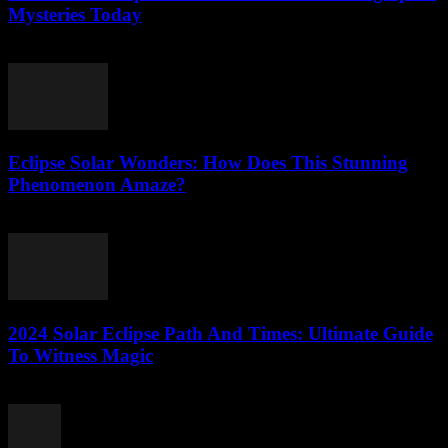
Mysteries Today
July 25, 2026
Eclipse Solar Wonders: How Does This Stunning
Phenomenon Amaze?
July 25, 2026
2024 Solar Eclipse Path And Times: Ultimate Guide
To Witness Magic
July 25, 2026