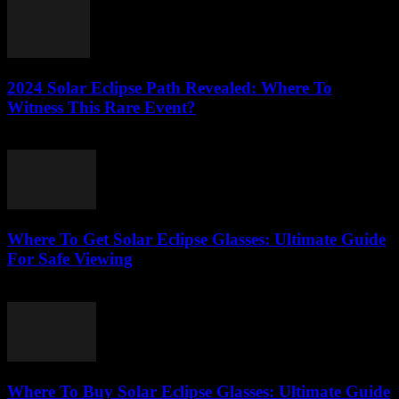
2024 Solar Eclipse Path Revealed: Where To
Witness This Rare Event?
August 7, 2026
Where To Get Solar Eclipse Glasses: Ultimate Guide
For Safe Viewing
August 7, 2026
Where To Buy Solar Eclipse Glasses: Ultimate Guide