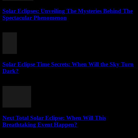
Solar Eclipses: Unveiling The Mysteries Behind The
Spectacular Phenomenon
July 27, 2026
Solar Eclipse Time Secrets: When Will the Sky Turn
Dark?
July 26, 2026
Next Total Solar Eclipse: When Will This
Breathtaking Event Happen?
July 26, 2026