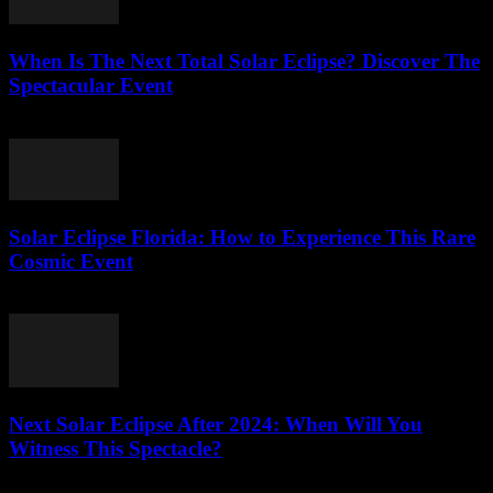
When Is The Next Total Solar Eclipse? Discover The
Spectacular Event
July 31, 2026
Solar Eclipse Florida: How to Experience This Rare
Cosmic Event
July 30, 2026
Next Solar Eclipse After 2024: When Will You
Witness This Spectacle?
July 30, 2026