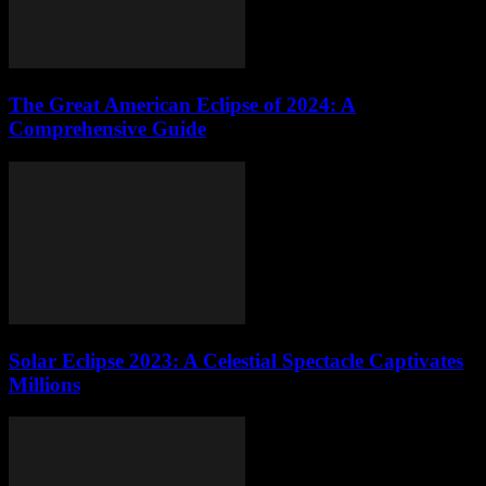
The Great American Eclipse of 2024: A
Comprehensive Guide
Solar Eclipse 2023: A Celestial Spectacle Captivates
Millions