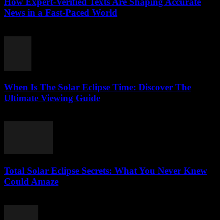
How Expert-Verified Texts Are Shaping Accurate
News in a Fast-Paced World
July 29, 2026
When Is The Solar Eclipse Time: Discover The
Ultimate Viewing Guide
July 29, 2026
Total Solar Eclipse Secrets: What You Never Knew
Could Amaze
July 29, 2026