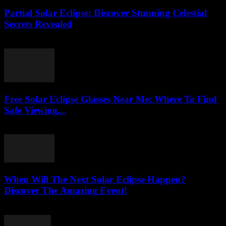
Partial Solar Eclipse: Discover Stunning Celestial
Secrets Revealed
August 3, 2026
Free Solar Eclipse Glasses Near Me: Where To Find
Safe Viewing...
August 3, 2026
When Will The Next Solar Eclipse Happen?
Discover The Amazing Event!
August 3, 2026