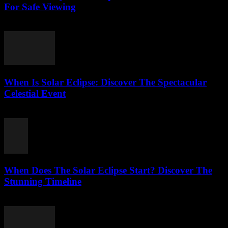
For Safe Viewing
August 6, 2026
When Is Solar Eclipse: Discover The Spectacular
Celestial Event
August 6, 2026
When Does The Solar Eclipse Start? Discover The
Stunning Timeline
August 5, 2026