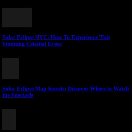
August 5, 2026
Solar Eclipse NYC: How To Experience This
Stunning Celestial Event
August 4, 2026
Solar Eclipse Map Secrets: Discover Where to Watch
the Spectacle
August 4, 2026