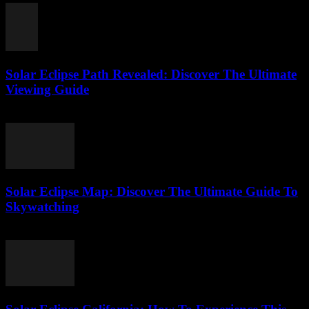
Solar Eclipse Path Revealed: Discover The Ultimate
Viewing Guide
August 1, 2026
Solar Eclipse Map: Discover The Ultimate Guide To
Skywatching
August 1, 2026