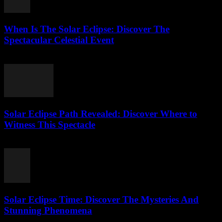
When Is The Solar Eclipse: Discover The
Spectacular Celestial Event
July 25, 2026
Solar Eclipse Path Revealed: Discover Where to
Witness This Spectacle
July 24, 2026
Solar Eclipse Time: Discover The Mysteries And
Stunning Phenomena