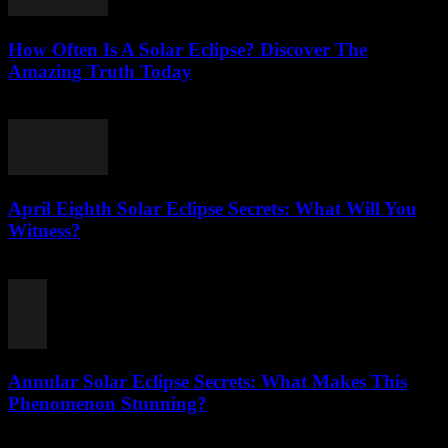
How Often Is A Solar Eclipse? Discover The
Amazing Truth Today
August 2, 2026
April Eighth Solar Eclipse Secrets: What Will You
Witness?
August 1, 2026
Annular Solar Eclipse Secrets: What Makes This
Phenomenon Stunning?
August 1, 2026