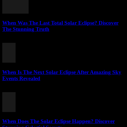
When Was The Last Total Solar Eclipse? Discover
The Stunning Truth
August 3, 2026
When Is The Next Solar Eclipse After Amazing Sky
Events Revealed
August 2, 2026
When Does The Solar Eclipse Happen? Discover