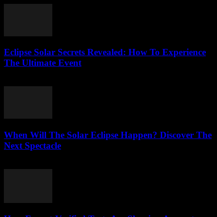
Eclipse Solar Secrets Revealed: How To Experience
The Ultimate Event
July 29, 2026
When Will The Solar Eclipse Happen? Discover The
Next Spectacle
July 29, 2026