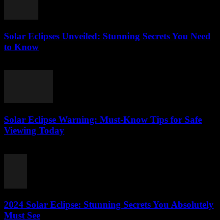
Solar Eclipses Unveiled: Stunning Secrets You Need
to Know
July 28, 2026
Solar Eclipse Warning: Must-Know Tips for Safe
Viewing Today
July 28, 2026
2024 Solar Eclipse: Stunning Secrets You Absolutely
Must See