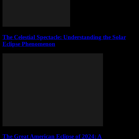
The Celestial Spectacle: Understanding the Solar
Eclipse Phenomenon
The Great American Eclipse of 2024: A